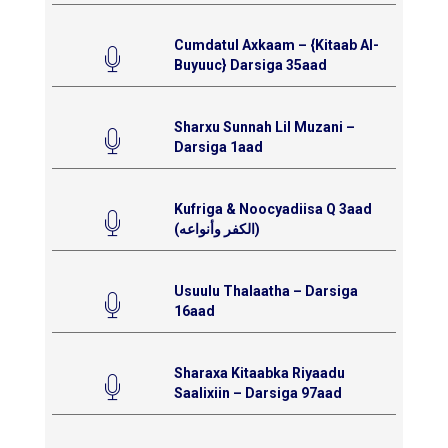
Cumdatul Axkaam – {Kitaab Al-
Buyuuc} Darsiga 35aad
Sharxu Sunnah Lil Muzani –
Darsiga 1aad
Kufriga & Noocyadiisa Q 3aad
(الكفر وأنواعه)
Usuulu Thalaatha – Darsiga
16aad
Sharaxa Kitaabka Riyaadu
Saalixiin – Darsiga 97aad