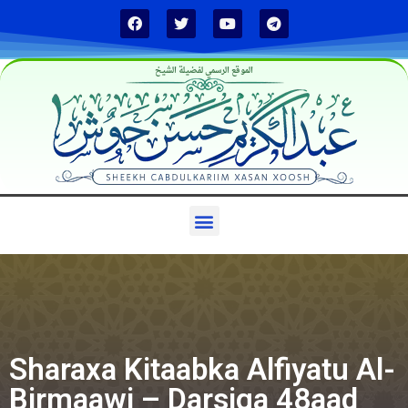
الموقع الرسمي لفضيلة الشيخ
Sharaxa Kitaabka Alfiyatu Al-
Birmaawi – Darsiga 48aad