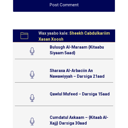
Wax yaabo kale:
Sheekh Cabdulkariim
Xasan Xoosh
Buluugh Al-Maraam {Kitaabu
Siyaam 5aad}
Sharaxa Al-Arbaciin An
Nawawiyyah – Darsiga 21aad
Qawlul Mufeed – Darsiga 15aad
Cumdatul Axkaam – {Kitaab Al-
Xajj} Darsiga 30aad