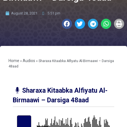
August 28, 2021
5:51 pm
Home
Audios
»
»
Sharaxa Kitaabka Alfiyatu Al-Birmaawi – Darsiga
48aad
Sharaxa Kitaabka Alfiyatu Al-
Birmaawi – Darsiga 48aad