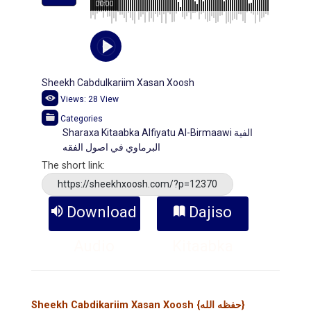
00:00
Sheekh Cabdulkariim Xasan Xoosh
Views:
28
View
Categories
Sharaxa Kitaabka Alfiyatu Al-Birmaawi الفية
البرماوي في اصول الفقه
The short link:
https://sheekhxoosh.com/?p=12370
Download
Dajiso
Audio
Kitaabka
Sheekh Cabdikariim Xasan Xoosh {حفظه الله}