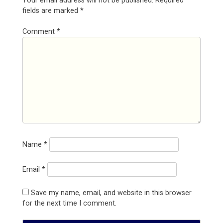
Your email address will not be published.
Required
fields are marked
*
Comment
*
Name
*
Email
*
Save my name, email, and website in this browser
for the next time I comment.