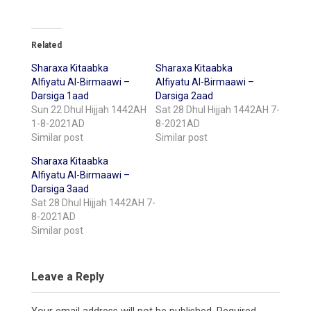
Related
Sharaxa Kitaabka
Sharaxa Kitaabka
Alfiyatu Al-Birmaawi –
Alfiyatu Al-Birmaawi –
Darsiga 1aad
Darsiga 2aad
Sun 22 Dhul Hijjah 1442AH
Sat 28 Dhul Hijjah 1442AH 7-
1-8-2021AD
8-2021AD
Similar post
Similar post
Sharaxa Kitaabka
Alfiyatu Al-Birmaawi –
Darsiga 3aad
Sat 28 Dhul Hijjah 1442AH 7-
8-2021AD
Similar post
Leave a Reply