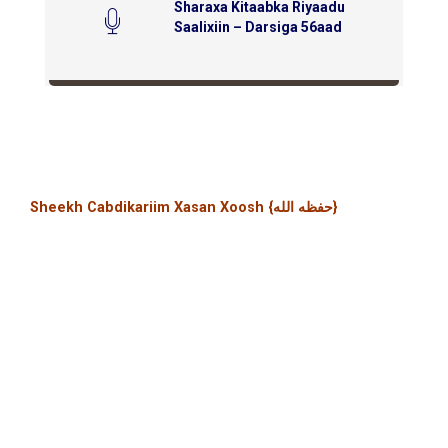
Sharaxa Kitaabka Riyaadu
Saalixiin – Darsiga 56aad
Sheekh Cabdikariim Xasan Xoosh {حفظه الله}