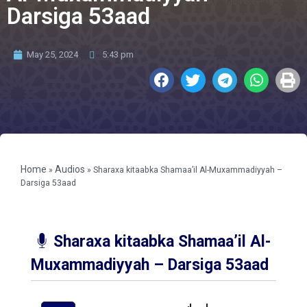
Darsiga 53aad
May 25, 2024
5:43 pm
Home
Audios
»
»
Sharaxa kitaabka Shamaa’il Al-Muxammadiyyah –
Darsiga 53aad
Sharaxa kitaabka Shamaa’il Al-
Muxammadiyyah – Darsiga 53aad