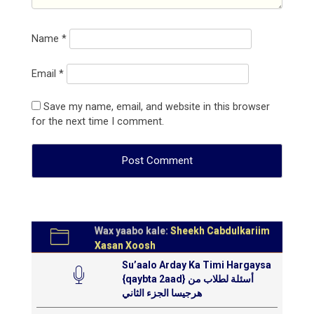
Name
*
Email
*
Save my name, email, and website in this browser
for the next time I comment.
Wax yaabo kale:
Sheekh Cabdulkariim
Xasan Xoosh
Su’aalo Arday Ka Timi Hargaysa
{qaybta 2aad} أسئلة لطلاب من
هرجيسا الجزء الثاني