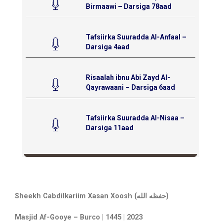
Birmaawi – Darsiga 78aad
Tafsiirka Suuradda Al-Anfaal –
Darsiga 4aad
Risaalah ibnu Abi Zayd Al-
Qayrawaani – Darsiga 6aad
Tafsiirka Suuradda Al-Nisaa –
Darsiga 11aad
Sheekh Cabdilkariim Xasan Xoosh {حفظه الله}
Masjid Af-Gooye – Burco | 1445 | 2023