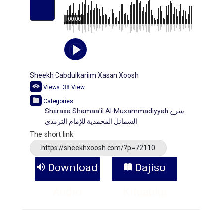
00:00
Sheekh Cabdulkariim Xasan Xoosh
Views:
38
View
Categories
Sharaxa Shamaa'il Al-Muxammadiyyah شرح
الشمائل المحمدية للإمام الترمذي
The short link:
https://sheekhxoosh.com/?p=72110
Download
Dajiso
Audio
Kitaabka