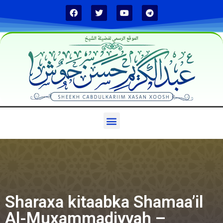
الموقع الرسمي لفضيلة الشيخ
Sharaxa kitaabka Shamaa’il
Al-Muxammadiyyah –