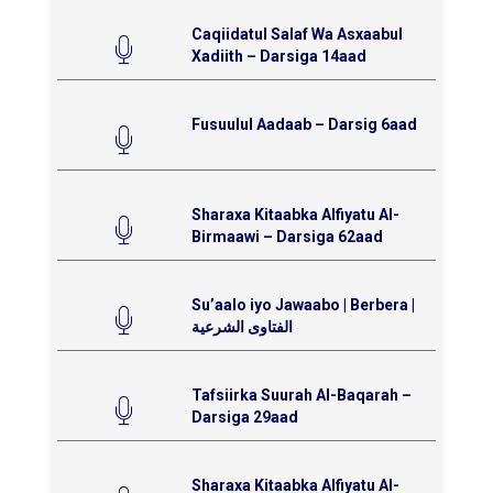
Caqiidatul Salaf Wa Asxaabul
Xadiith – Darsiga 14aad
Fusuulul Aadaab – Darsig 6aad
Sharaxa Kitaabka Alfiyatu Al-
Birmaawi – Darsiga 62aad
Su’aalo iyo Jawaabo | Berbera |
الفتاوى الشرعية
Tafsiirka Suurah Al-Baqarah –
Darsiga 29aad
Sharaxa Kitaabka Alfiyatu Al-