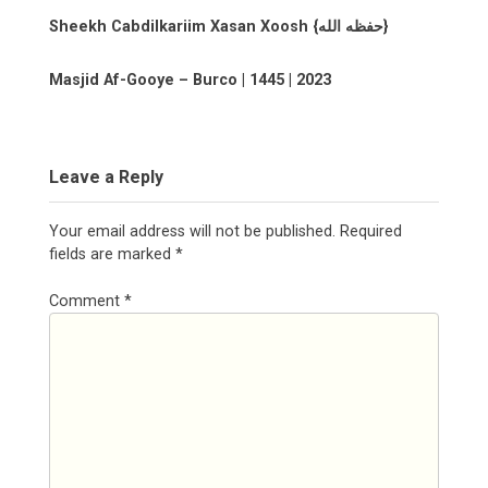
Sheekh Cabdilkariim Xasan Xoosh {حفظه الله}
Masjid Af-Gooye – Burco | 1445 | 2023
Leave a Reply
Your email address will not be published.
Required
fields are marked
*
Comment
*