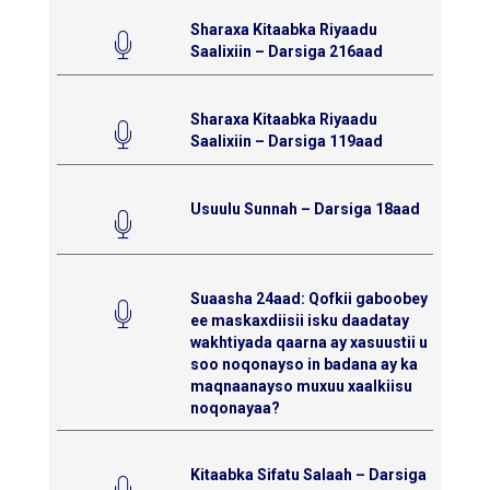
Sharaxa Kitaabka Riyaadu
Saalixiin – Darsiga 216aad
Sharaxa Kitaabka Riyaadu
Saalixiin – Darsiga 119aad
Usuulu Sunnah – Darsiga 18aad
Suaasha 24aad: Qofkii gaboobey
ee maskaxdiisii isku daadatay
wakhtiyada qaarna ay xasuustii u
soo noqonayso in badana ay ka
maqnaanayso muxuu xaalkiisu
noqonayaa?
Kitaabka Sifatu Salaah – Darsiga