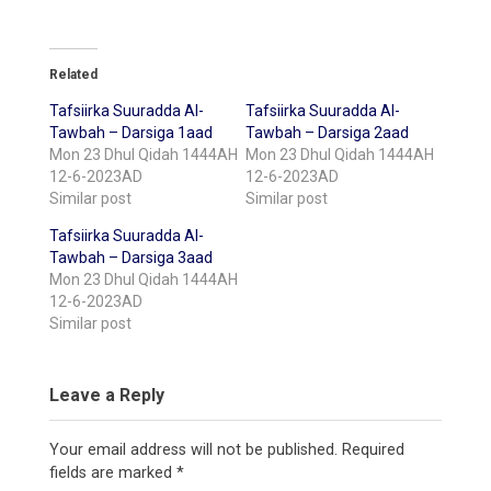
Related
Tafsiirka Suuradda Al-
Tafsiirka Suuradda Al-
Tawbah – Darsiga 1aad
Tawbah – Darsiga 2aad
Mon 23 Dhul Qidah 1444AH
Mon 23 Dhul Qidah 1444AH
12-6-2023AD
12-6-2023AD
Similar post
Similar post
Tafsiirka Suuradda Al-
Tawbah – Darsiga 3aad
Mon 23 Dhul Qidah 1444AH
12-6-2023AD
Similar post
Leave a Reply
Your email address will not be published.
Required
fields are marked
*