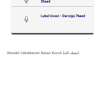
35aad
Lubul Usuul – Darsiga 76aad
Sheekh Cabdikariim Xasan Xoosh {حفظه الله}