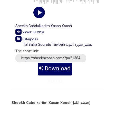
Sheekh Cabdulkariim Xasan Xoosh
Views:
33
View
Categories
Tafsiirka Suuratu Tawbah تفسير سورة التوبة
The short link:
https://sheekhxoosh.com/?p=21384
Download
Audio
Sheekh Cabdikariim Xasan Xoosh {حفظه الله}