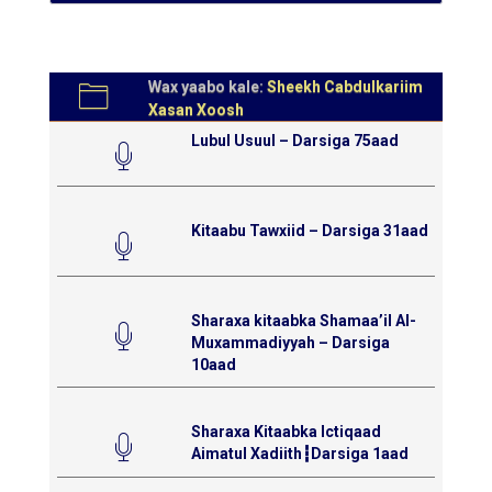
Wax yaabo kale:
Sheekh Cabdulkariim
Xasan Xoosh
Lubul Usuul – Darsiga 75aad
Kitaabu Tawxiid – Darsiga 31aad
Sharaxa kitaabka Shamaa’il Al-
Muxammadiyyah – Darsiga
10aad
Sharaxa Kitaabka Ictiqaad
Aimatul Xadiith┇Darsiga 1aad