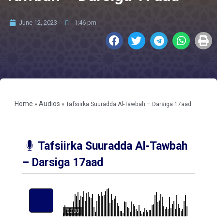
June 12, 2023
1:46 pm
Home
Audios
»
»
Tafsiirka Suuradda Al-Tawbah – Darsiga 17aad
Tafsiirka Suuradda Al-Tawbah
– Darsiga 17aad
00:00