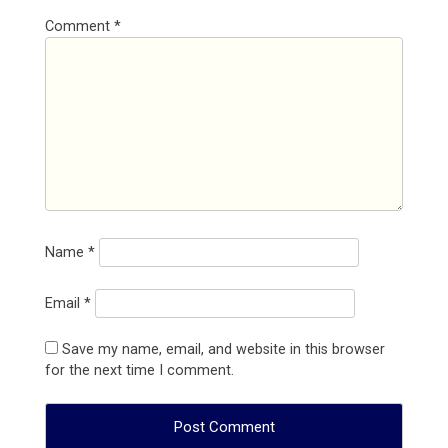
Comment
*
Name
*
Email
*
Save my name, email, and website in this browser
for the next time I comment.