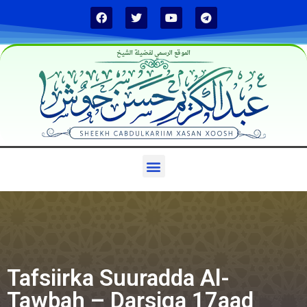
الموقع الرسمي لفضيلة الشيخ
Tafsiirka Suuradda Al-
Tawbah – Darsiga 17aad