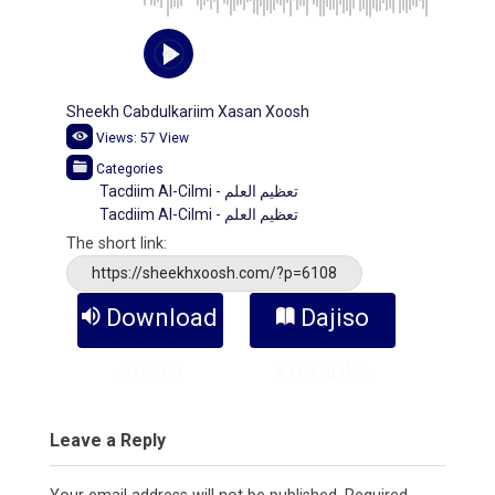
Sheekh Cabdulkariim Xasan Xoosh
Views:
57
View
Categories
Tacdiim Al-Cilmi - تعظيم العلم
Tacdiim Al-Cilmi - تعظيم العلم
The short link:
https://sheekhxoosh.com/?p=6108
Download
Dajiso
Audio
Kitaabka
Leave a Reply