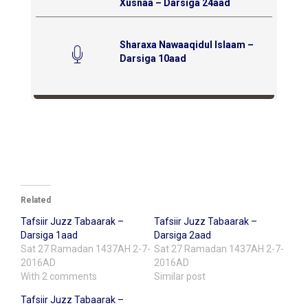
Xusnaa – Darsiga 24aad
Sharaxa Nawaaqidul Islaam –
Darsiga 10aad
Related
Tafsiir Juzz Tabaarak –
Tafsiir Juzz Tabaarak –
Darsiga 1aad
Darsiga 2aad
Sat 27 Ramadan 1437AH 2-7-
Sat 27 Ramadan 1437AH 2-7-
2016AD
2016AD
With 2 comments
Similar post
Tafsiir Juzz Tabaarak –