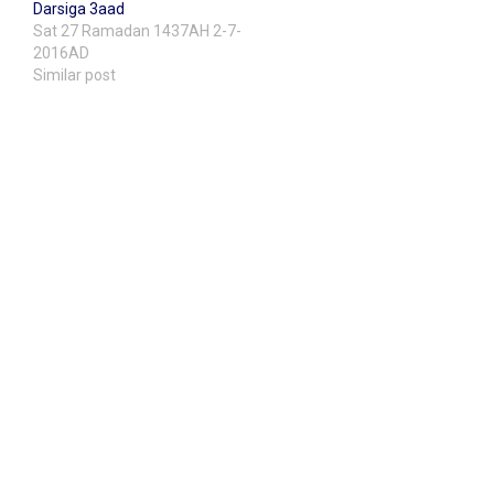
Darsiga 3aad
Sat 27 Ramadan 1437AH 2-7-
2016AD
Similar post