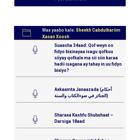
Wax yaabo kale:
Sheekh Cabdulkariim
Xasan Xoosh
Suaasha 34aad: Qof weyn oo
fidyo bixinayaa isagu qofkuu
siiyay qofkale ma sii siin karaa
hadii isagana ay tahay in uu fidyo
bixiyo?
Axkaamta Janaazada (أحكام
الجنائز في ضوءالكتاب والسنة)
Sharaxa Kashfu Shubuhaat –
Darsiga 18aad