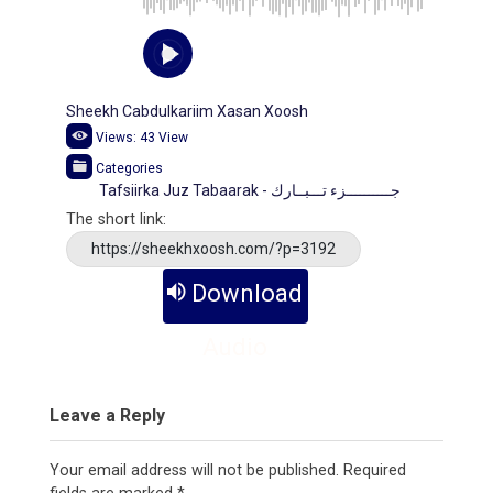
Sheekh Cabdulkariim Xasan Xoosh
Views:
43
View
Categories
Tafsiirka Juz Tabaarak - جــــــــــزء تـــبــارك
The short link:
https://sheekhxoosh.com/?p=3192
Download
Audio
Leave a Reply
Your email address will not be published.
Required