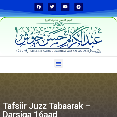
الموقع الرسمي لفضيلة الشيخ
Tafsiir Juzz Tabaarak –
Darsiga 16aad