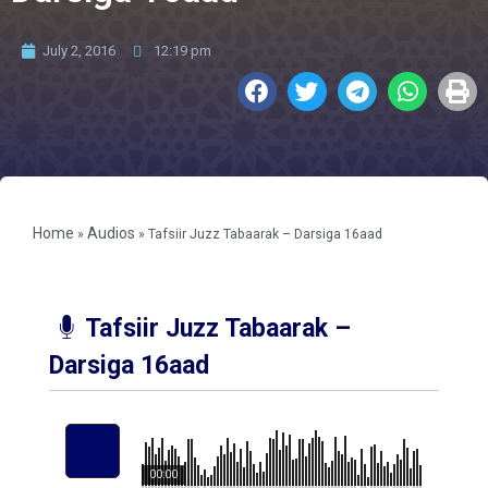
July 2, 2016
12:19 pm
Home
Audios
»
»
Tafsiir Juzz Tabaarak – Darsiga 16aad
Tafsiir Juzz Tabaarak –
Darsiga 16aad
00:00