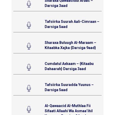
Sharaxa Qawaacidul Arbac –
Darsiga 3aad
Tafsiirka Suurah Aali-Cimraan –
Darsiga 5aad
Sharaxa Buluugh Al-Maraam –
Kitaabka Xajka {Darsiga 9aad}
Cumdatul Axkaam – {Kitaabu
Dahaarah} Darsiga 3aad
Tafsiirka Suuradda Yuunus –
Darsiga 5aad
Al-Qawaacid Al-Muthlaa Fii
Sifaati Allaahi Wa Asmaa’ihil