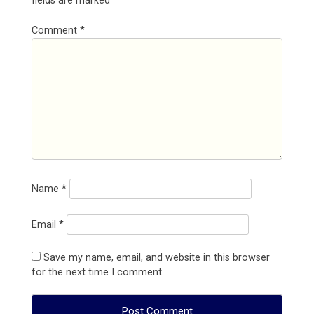
fields are marked
*
Comment
*
Name
*
Email
*
Save my name, email, and website in this browser
for the next time I comment.