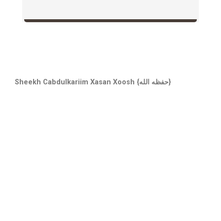
Sheekh Cabdulkariim Xasan Xoosh {حفظه الله}