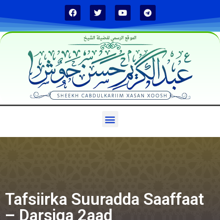
الموقع الرسمي لفضيلة الشيخ
Tafsiirka Suuradda Saaffaat
– Darsiga 2aad