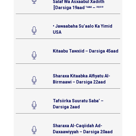
Salaf Wa Asxaabul Xadiith
┇Darsiga 19aad ¹⁴⁴⁴ – ²⁰²³
• Jawaabaha Su’aalo Ka Yimid
USA
Kitaabu Tawxiid – Darsiga 45aad
Sharaxa Kitaabka Alfiyatu Al-
Birmaawi – Darsiga 22aad
Tafsiirka Suuratu Saba’ –
Darsiga 2aad
Sharaxa Al-Caqiidah Ad-
Daxaawiyyah – Darsiga 20aad