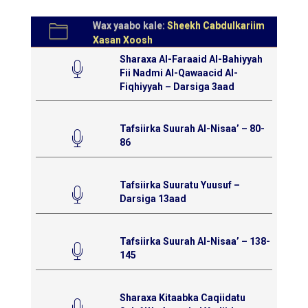
Wax yaabo kale:
Sheekh Cabdulkariim
Xasan Xoosh
Sharaxa Al-Faraaid Al-Bahiyyah
Fii Nadmi Al-Qawaacid Al-
Fiqhiyyah – Darsiga 3aad
Tafsiirka Suurah Al-Nisaa’ – 80-
86
Tafsiirka Suuratu Yuusuf –
Darsiga 13aad
Tafsiirka Suurah Al-Nisaa’ – 138-
145
Sharaxa Kitaabka Caqiidatu