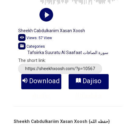
Sheekh Cabdulkariim Xasan Xoosh
Views:
57
View
Categories
Tafsiirka Suuratu Al Saafaat سورة الصافات
The short link:
https://sheekhxoosh.com/?p=10567
Download
Dajiso
Audio
Kitaabka
Sheekh Cabdulkariim Xasan Xoosh {حفظه الله}