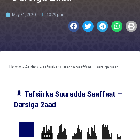
May 31, 2020
10:29 pm
Home
Audios
»
»
Tafsiirka Suuradda Saaffaat – Darsiga 2aad
Tafsiirka Suuradda Saaffaat –
Darsiga 2aad
00:00