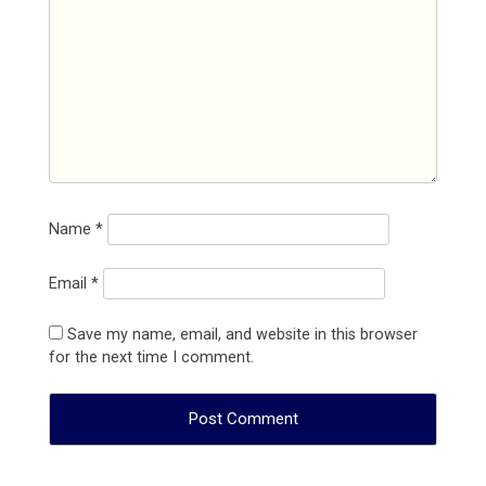
Name
*
Email
*
Save my name, email, and website in this browser
for the next time I comment.