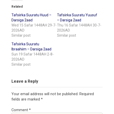
Related
Tafsiirka Suuratu Huud –
Tafsiirka Suuratu Yuusuf
Darsiga 2aad
– Darsiga 2aad
Wed 15 Safar 1448AH 29-7-
Thu 16 Safar 1448AH 30-7-
2026AD
2026AD
Similar post
Similar post
Tafsiirka Suuratu
Ibraahiim – Darsiga 2aad
Sun 19 Safar 1448AH 2-8-
2026AD
Similar post
Leave a Reply
Your email address will not be published.
Required
fields are marked
*
Comment
*