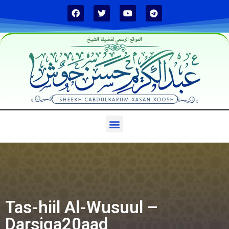
الموقع الرسمي لفضيلة الشيخ
Tas-hiil Al-Wusuul –
Darsiga20aad