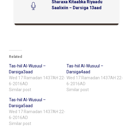
Sharaxa Kitaabka Riyaadu
Saalixiin – Darsiga 13aad
Related
Tas-hiil Al-Wusuul –
Tas-hiil Al-Wusuul –
Darsiga3aad
Darsiga4aad
Wed 17 Ramadan 1437AH 22-
Wed 17 Ramadan 1437AH 22-
6-2016AD
6-2016AD
Similar post
Similar post
Tas-hiil Al-Wusuul –
Darsiga5aad
Wed 17 Ramadan 1437AH 22-
6-2016AD
Similar post