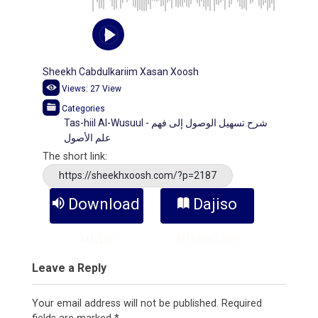
Sheekh Cabdulkariim Xasan Xoosh
Views:
27
View
Categories
Tas-hiil Al-Wusuul - شرح تسهيل الوصول إلى فهم
علم الأصول
The short link:
https://sheekhxoosh.com/?p=2187
Download
Dajiso
Audio
Kitaabka
Leave a Reply
Your email address will not be published.
Required