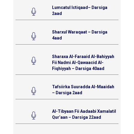
Lumcatul Ictiqaad– Darsiga
2aad
Sharxul Waraqaat – Darsiga
4aad
Sharaxa Al-Faraaid Al-Bahiyyah
Fii Nadmi Al-Qawaacid Al-
Fiqhiyyah – Darsiga 40aad
Tafsiirka Suuradda Al-Maaidah
– Darsiga 2aad
Al-Tibyaan Fii Aadaabi Xamalatil
Qur’aan – Darsiga 22aad