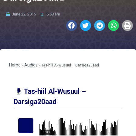
June 22, 2016
6:58 am
Home
Audios
»
»
Tas-hiil Al-Wusuul – Darsiga20aad
Tas-hiil Al-Wusuul –
Darsiga20aad
00:00