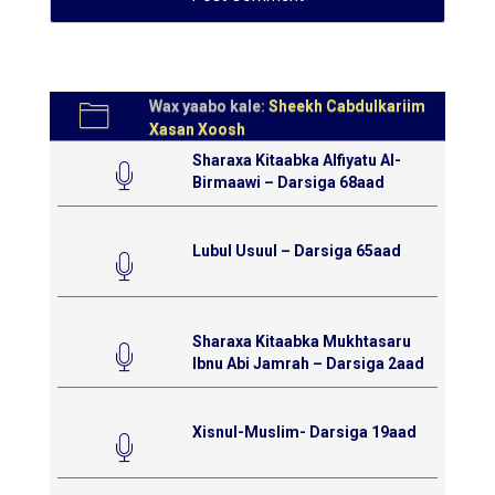
Wax yaabo kale:
Sheekh Cabdulkariim
Xasan Xoosh
Sharaxa Kitaabka Alfiyatu Al-
Birmaawi – Darsiga 68aad
Lubul Usuul – Darsiga 65aad
Sharaxa Kitaabka Mukhtasaru
Ibnu Abi Jamrah – Darsiga 2aad
Xisnul-Muslim- Darsiga 19aad