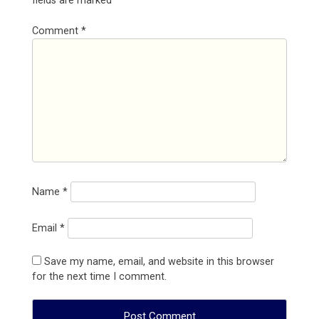
fields are marked
*
Comment
*
Name
*
Email
*
Save my name, email, and website in this browser
for the next time I comment.