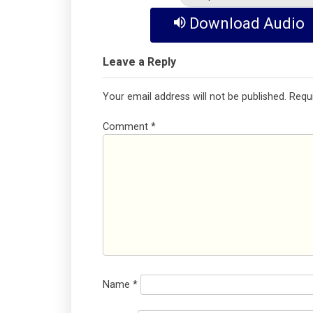
Download Audio
Leave a Reply
Your email address will not be published.
Requ
Comment
*
Name
*