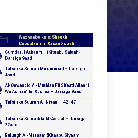
Wax yaabo kale:
Sheekh
Cabdulkariim Xasan Xoosh
Cumdatul Axkaam – {Kitaabu Salaah}
Darsiga 9aad
Tafsiirka Suurah Muxammad – Darsiga
4aad
Al-Qawaacid Al-Muthlaa Fii Sifaati Allaahi
Wa Asmaa’ihil Xusnaa – Darsiga 9aad
Tafsiirka Suurah Al-Nisaa’ – 42- 47
Tafsiirka Suuradda Al-Acraaf – Darsiga
22aad
Buluugh Al-Maraam {Kitaabu Siyaam