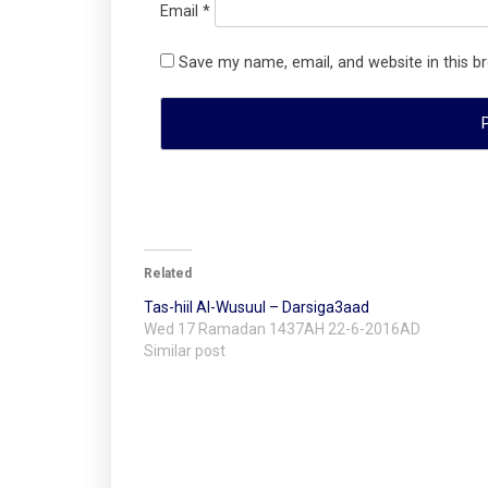
Email
*
Save my name, email, and website in this b
Related
Tas-hiil Al-Wusuul – Darsiga3aad
Wed 17 Ramadan 1437AH 22-6-2016AD
Similar post