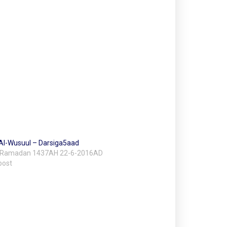
l Al-Wusuul – Darsiga5aad
 Ramadan 1437AH 22-6-2016AD
post