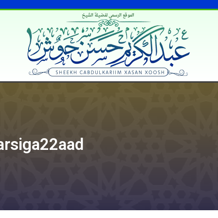
الموقع الرسمي لفضيلة الشيخ
Darsiga22aad