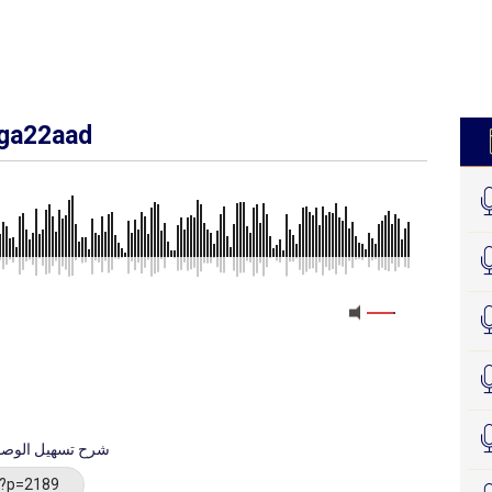
iga22aad
الوصول إلى فهم علم الأصول
/?p=2189