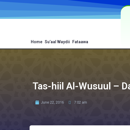
Home
Su’aal Waydii
Fataawa
Tas-hiil Al-Wusuul – 
June 22, 2016
7:02 am