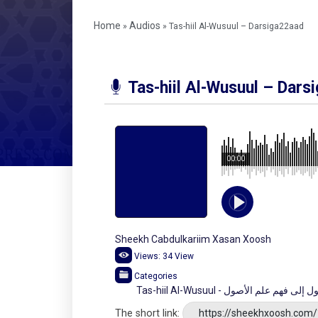
Home
Audios
»
»
Tas-hiil Al-Wusuul – Darsiga22aad
Tas-hiil Al-Wusuul – Dars
00:00
Sheekh Cabdulkariim Xasan Xoosh
Views:
34
View
Categories
Tas-hiil Al-Wusuul - شرح تسهيل 
The short link:
https://sheekhxoosh.com