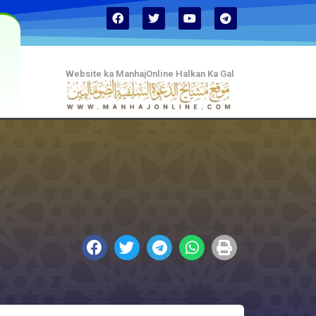
Website ka ManhajOnline Halkan Ka Gal