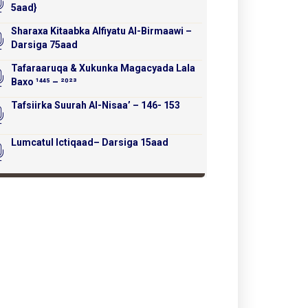
5aad}
Sharaxa Kitaabka Alfiyatu Al-Birmaawi –
Darsiga 75aad
Tafaraaruqa & Xukunka Magacyada Lala
Baxo ¹⁴⁴⁵ – ²⁰²³
Tafsiirka Suurah Al-Nisaa’ – 146- 153
Lumcatul Ictiqaad– Darsiga 15aad