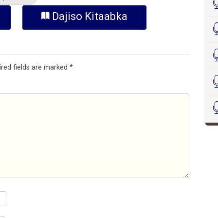
Dajiso Kitaabka
ired fields are marked
*