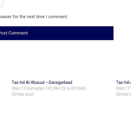
rowser for the next time I comment.
Tas-hiil Al-Wusuul – Darsiga4aad
Tas-hii
Wed 17 Ramadan 1437AH 22-6-2016AD
Wed 17
Similar post
Similar 